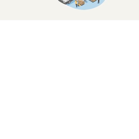
Focus on Developing ourselves to be a
Superior Brand
and Pursuing the Highest Qual
Emphasizing to Food Safety
and
Food Hygiene for All Our Customers.