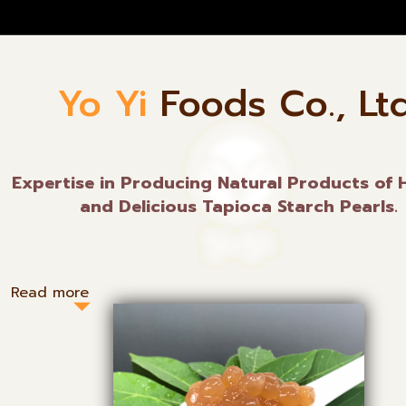
Yo Yi
Foods Co., Ltd
Expertise in Producing Natural Products of 
and Delicious Tapioca Starch Pearls.
Read more