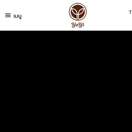
T
menu
เมนู