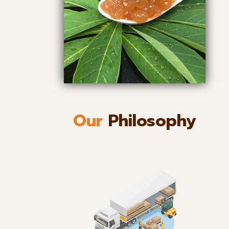
Our
Philosophy