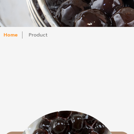
Home
Product