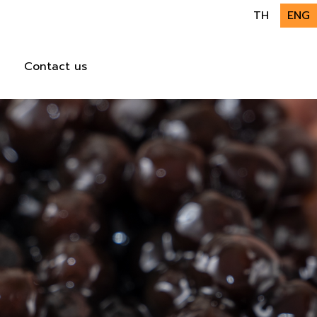
TH
ENG
Contact us