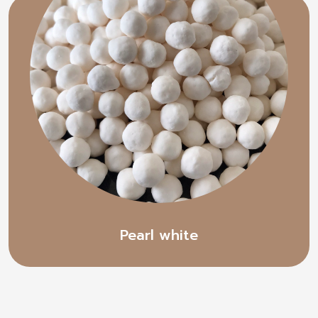
Pearl white