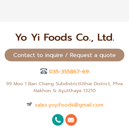
Yo Yi Foods Co., Ltd.
Contact to inquire / Request a quote
035-355867-69
99 Moo 1 Ban Chang SubdistrictUthai District, Phra
Nakhon Si Ayutthaya 13210
sales.yoyifoods@gmail.com