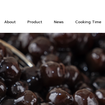
About
Product
News
Cooking Time