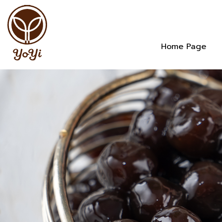
Home Page