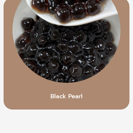
Black Pearl