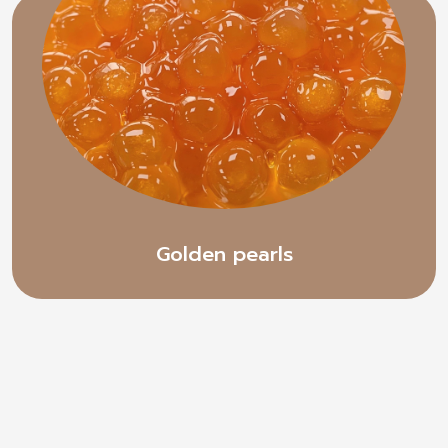
Golden pearls