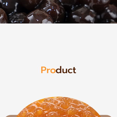
Pro
duct